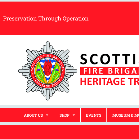
Preservation Through Operation
ABOUT US
SHOP
EVENTS
MUSEUM & M