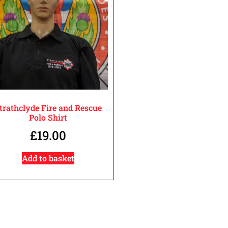
trathclyde Fire and Rescue
Polo Shirt
£
19.00
Add to basket