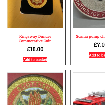
Kingsway Dundee
Scania pump cha
Commerative Coin
£
7.
£
18.00
Add to b
Add to basket