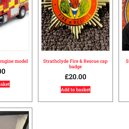
 engine model
Strathclyde Fire & Rescue cap
S
badge
00
£
20.00
asket
Add to basket