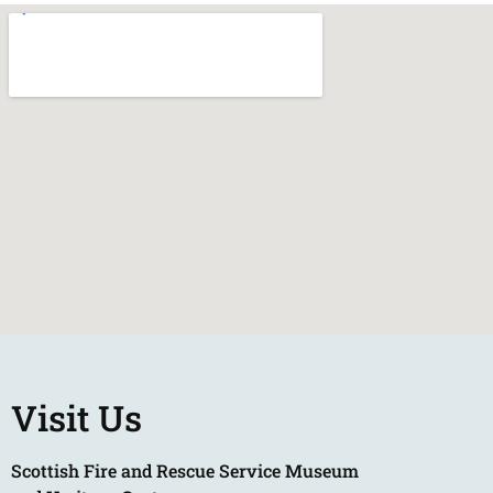
Visit Us
Scottish Fire and Rescue Service Museum