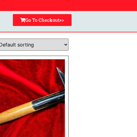
Go To Checkout>>