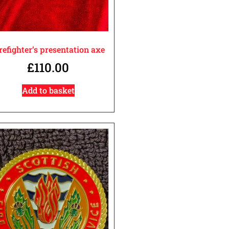
refighter’s presentation axe
£
110.00
Add to basket