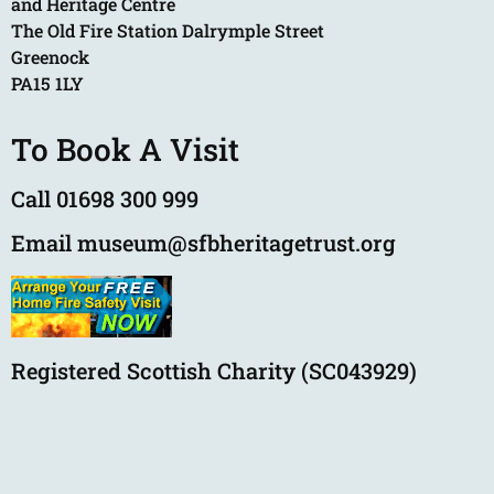
and Heritage Centre
The Old Fire Station Dalrymple Street
Greenock
PA15 1LY
To Book A Visit
Call 01698 300 999
Email museum@sfbheritagetrust.org
Registered Scottish Charity (SC043929)