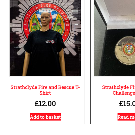
Strathclyde Fire and Rescue T-
Strathclyde Fi
Shirt
Challenge
£
12.00
£
15.
Add to basket
Read m