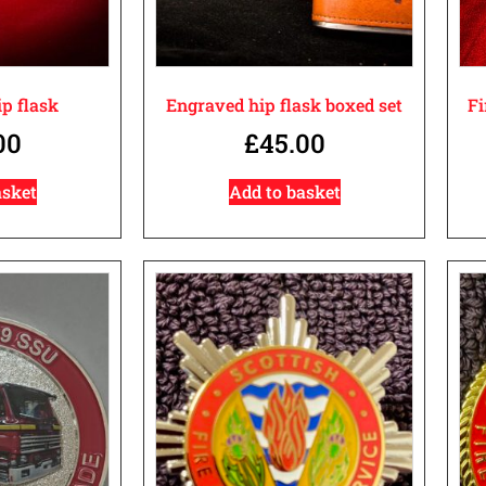
p flask
Engraved hip flask boxed set
Fi
00
£
45.00
asket
Add to basket