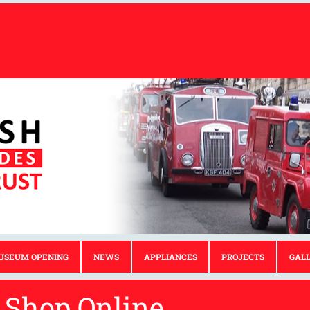
USEUM OPENING
NEWS
APPLIANCES
PROJECTS
GAL
Shop Online