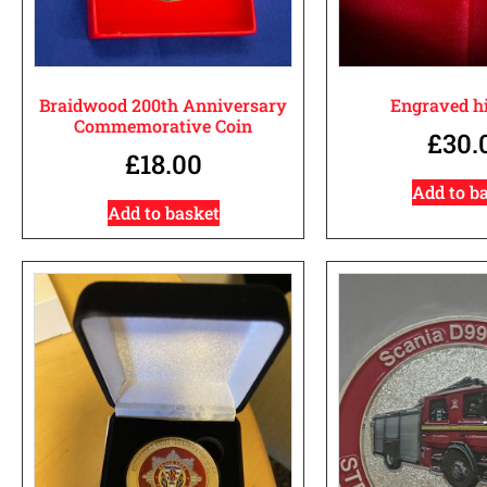
Braidwood 200th Anniversary
Engraved hi
Commemorative Coin
£
30.
£
18.00
Add to b
Add to basket