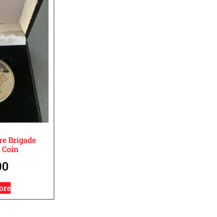
re Brigade
 Coin
00
ore