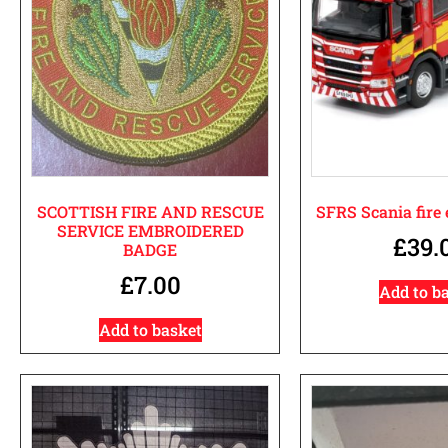
SCOTTISH FIRE AND RESCUE
SFRS Scania fire
SERVICE EMBROIDERED
£
39.
BADGE
£
7.00
Add to b
Add to basket