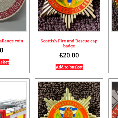
llenge coin
Scottish Fire and Rescue cap
badge
00
£
20.00
asket
Add to basket