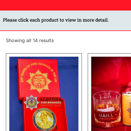
Please click each product to view in more detail.
Showing all 14 results