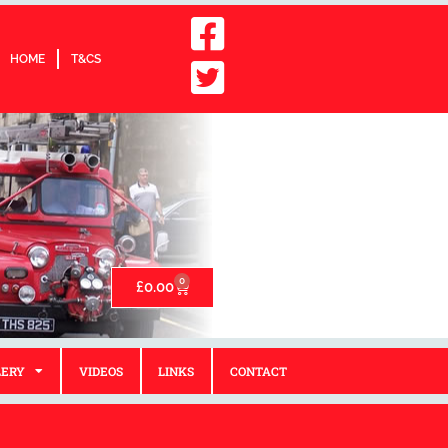
HOME
T&CS
0
£
0.00
LERY
VIDEOS
LINKS
CONTACT