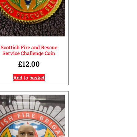
Scottish Fire and Rescue
Service Challenge Coin
£
12.00
Add to basket