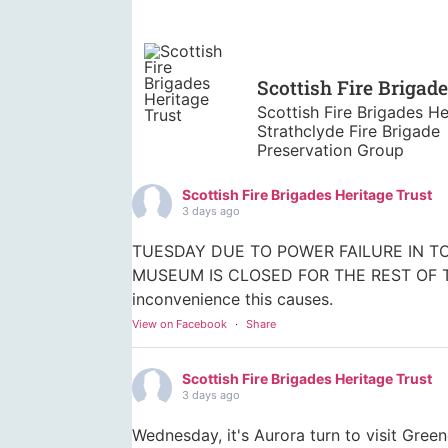
Scottish Fire Brigad
Scottish Fire Brigades He
Strathclyde Fire Brigade
Preservation Group
Scottish Fire Brigades Heritage Trust
3 days ago
TUESDAY DUE TO POWER FAILURE IN TO
MUSEUM IS CLOSED FOR THE REST OF TO
inconvenience this causes.
View on Facebook
·
Share
Scottish Fire Brigades Heritage Trust
3 days ago
Wednesday, it's Aurora turn to visit Gree