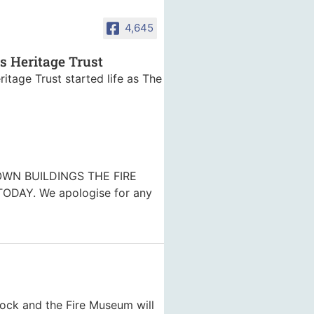
4,645
es Heritage Trust
ritage Trust started life as The
WN BUILDINGS THE FIRE
DAY. We apologise for any
nock and the Fire Museum will