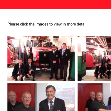
Please click the images to view in more detail.