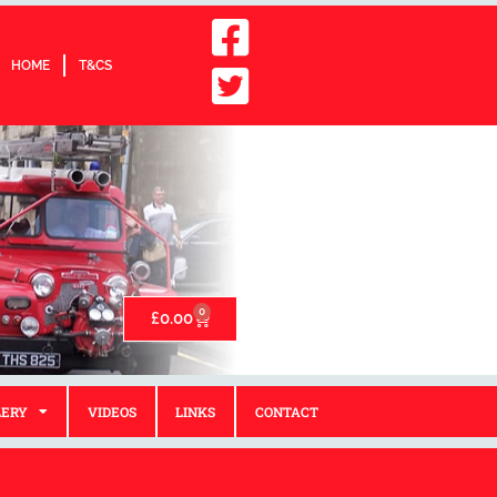
HOME
T&CS
0
£
0.00
LERY
VIDEOS
LINKS
CONTACT