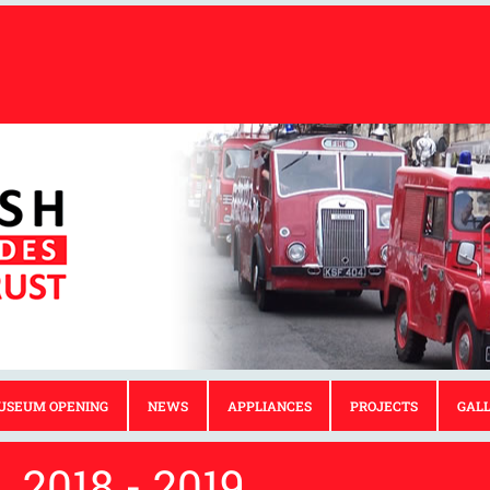
USEUM OPENING
NEWS
APPLIANCES
PROJECTS
GAL
2018 - 2019