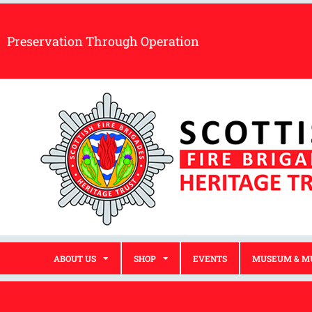
Preservation Through Operation
ABOUT US
SHOP
EVENTS
MUSEUM & M