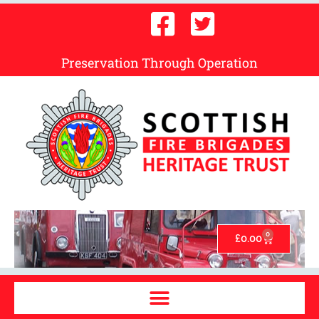
Preservation Through Operation
0
£
0.00