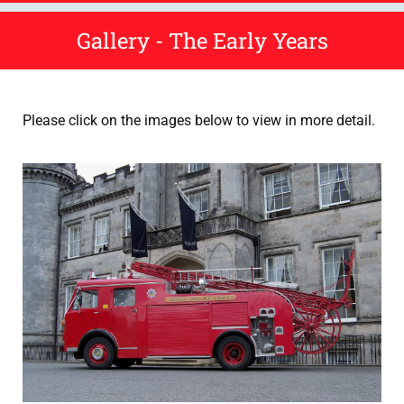
Gallery - The Early Years
Please click on the images below to view in more detail.