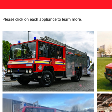
Please click on each appliance to learn more.