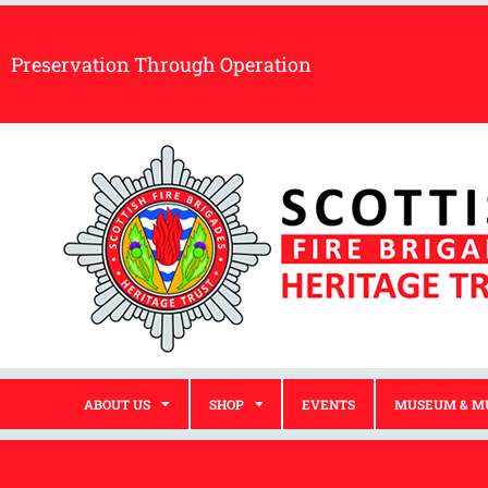
Preservation Through Operation
ABOUT US
SHOP
EVENTS
MUSEUM & M