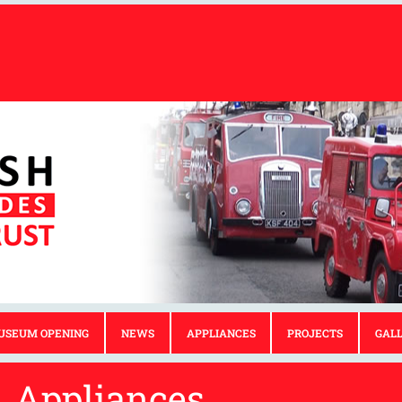
USEUM OPENING
NEWS
APPLIANCES
PROJECTS
GAL
Appliances