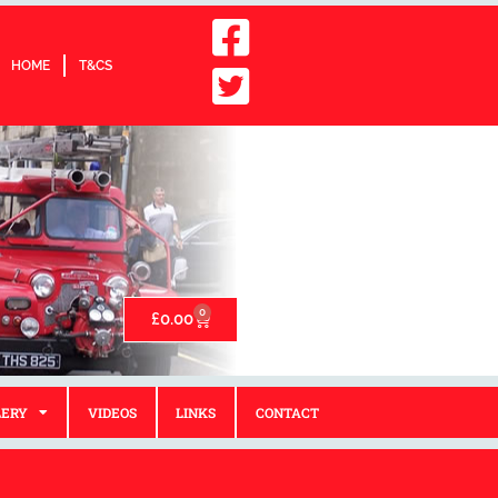
HOME
T&CS
0
£
0.00
LERY
VIDEOS
LINKS
CONTACT