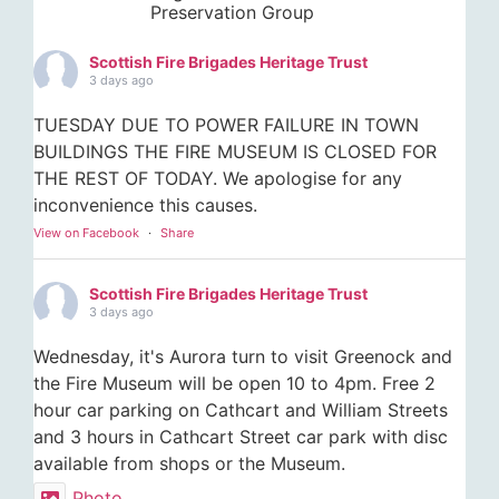
Preservation Group
Scottish Fire Brigades Heritage Trust
3 days ago
TUESDAY DUE TO POWER FAILURE IN TOWN
BUILDINGS THE FIRE MUSEUM IS CLOSED FOR
THE REST OF TODAY. We apologise for any
inconvenience this causes.
View on Facebook
·
Share
Scottish Fire Brigades Heritage Trust
3 days ago
Wednesday, it's Aurora turn to visit Greenock and
the Fire Museum will be open 10 to 4pm. Free 2
hour car parking on Cathcart and William Streets
and 3 hours in Cathcart Street car park with disc
available from shops or the Museum.
Photo