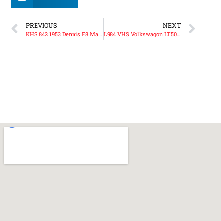
PREVIOUS
NEXT
KHS 842 1953 Dennis F8 Major Pump
L984 VHS Volkswagon LT50 Volunteer Support Unit