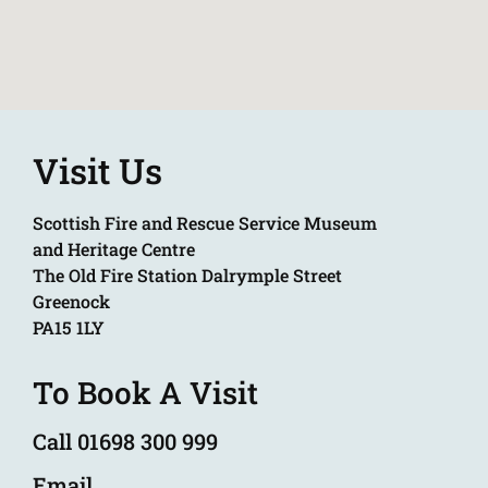
Visit Us
Scottish Fire and Rescue Service Museum
and Heritage Centre
The Old Fire Station Dalrymple Street
Greenock
PA15 1LY
To Book A Visit
Call 01698 300 999
Email