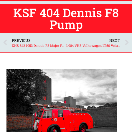
KSF 404 Dennis F8
Pump
PREVIOUS
NEXT
KHS 842 1953 Dennis F8 Major Pump
L984 VHS Volkswagon LT50 Volunteer Support Unit