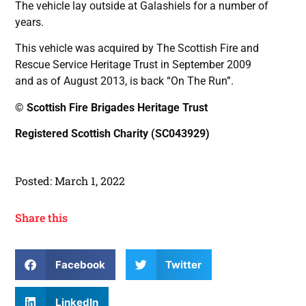
The vehicle lay outside at Galashiels for a number of
years.
This vehicle was acquired by The Scottish Fire and
Rescue Service Heritage Trust in September 2009
and as of August 2013, is back “On The Run”.
© Scottish Fire Brigades Heritage Trust
Registered Scottish Charity (SC043929)
Posted:
March 1, 2022
Share this
Facebook
Twitter
LinkedIn