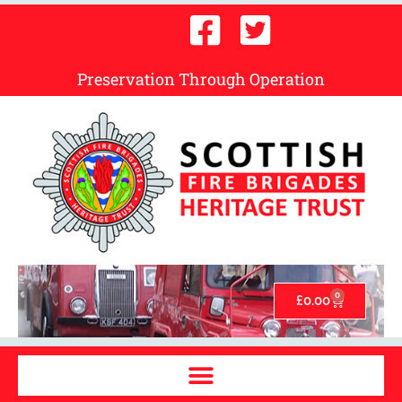
Preservation Through Operation
0
£
0.00