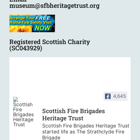
museum@sfbheritagetrust.org
Registered Scottish Charity
(SC043929)
4,645
Scottish Fire Brigades
Heritage Trust
Scottish Fire Brigades Heritage Trust
started life as The Strathclyde Fire
Brigade