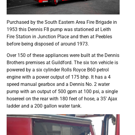
Purchased by the South Eastern Area Fire Brigade in
1953 this Dennis F8 pump was stationed at Leith
Fire Station in Junction Place and then at Peebles
before being disposed of around 1973.
Over 150 of these appliances were built at the Dennis
Brothers premises at Guildford. The six ton vehicle is
powered by a six cylinder Rolls Royce B60 petrol
engine with a power output of 175 bhp. It has a 4
speed manual gearbox and a Dennis No. 2 water
pump with an output of 500 gpm at 100 psi, a single
hosereel on the rear with 180 feet of hose, a 35’ Ajax
ladder and a 200 gallon water tank.