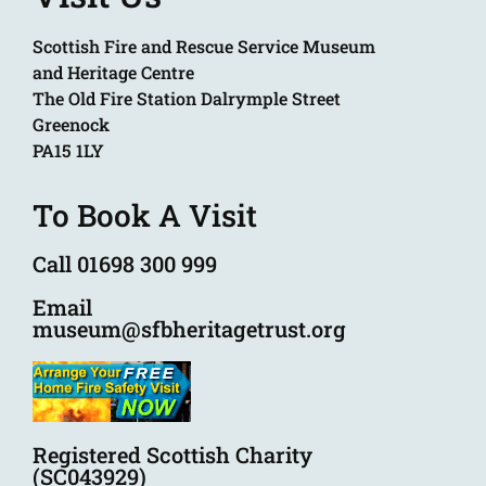
Scottish Fire and Rescue Service Museum
and Heritage Centre
The Old Fire Station Dalrymple Street
Greenock
PA15 1LY
To Book A Visit
Call 01698 300 999
Email
museum@sfbheritagetrust.org
Registered Scottish Charity
(SC043929)