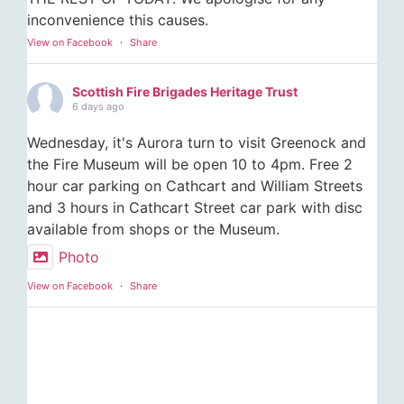
inconvenience this causes.
View on Facebook
·
Share
Scottish Fire Brigades Heritage Trust
6 days ago
Wednesday, it's Aurora turn to visit Greenock and
the Fire Museum will be open 10 to 4pm. Free 2
hour car parking on Cathcart and William Streets
and 3 hours in Cathcart Street car park with disc
available from shops or the Museum.
Photo
View on Facebook
·
Share