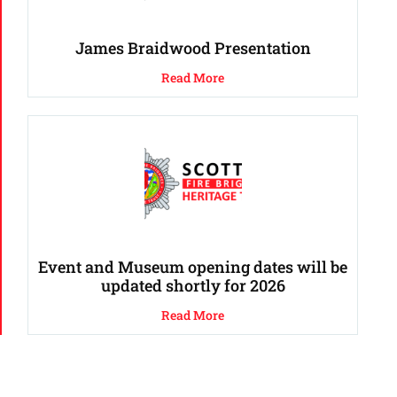
James Braidwood Presentation
Read More
Event and Museum opening dates will be
updated shortly for 2026
Read More