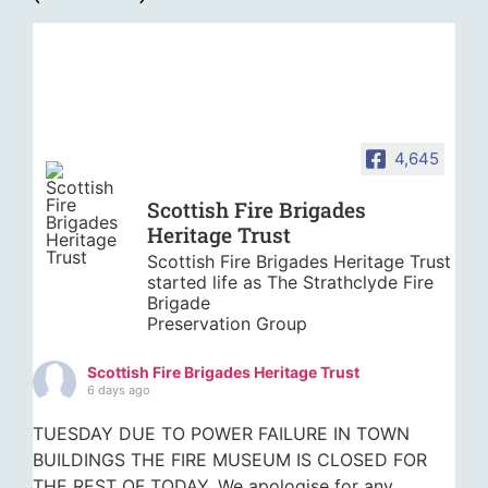
4,645
Scottish Fire Brigades
Heritage Trust
Scottish Fire Brigades Heritage Trust
started life as The Strathclyde Fire
Brigade
Preservation Group
Scottish Fire Brigades Heritage Trust
6 days ago
TUESDAY DUE TO POWER FAILURE IN TOWN
BUILDINGS THE FIRE MUSEUM IS CLOSED FOR
THE REST OF TODAY. We apologise for any