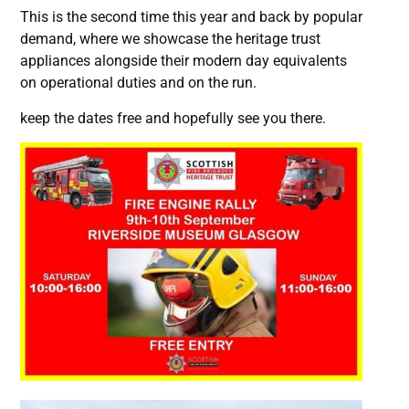
This is the second time this year and back by popular
demand, where we showcase the heritage trust
appliances alongside their modern day equivalents
on operational duties and on the run.
keep the dates free and hopefully see you there.