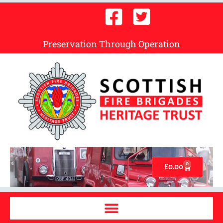
Preservation Through Operation
0
£
0.00