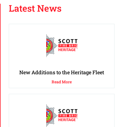
Latest News
New Additions to the Heritage Fleet
Read More