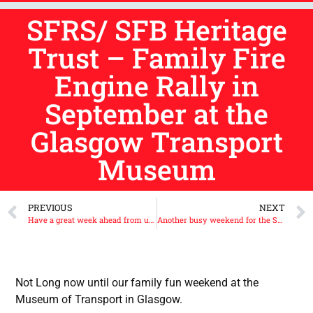
SFRS/ SFB Heritage
Trust – Family Fire
Engine Rally in
September at the
Glasgow Transport
Museum
PREVIOUS
NEXT
Have a great week ahead from us all at the Scottish Fire Brigades Heritage Trust.
Another busy weekend for the Scottish Fire Brigades Heritage Trust.
Not Long now until our family fun weekend at the
Museum of Transport in Glasgow.