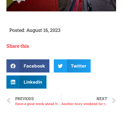
Posted:
August 16, 2023
Share this
Facebook
Twitter
LinkedIn
PREVIOUS
NEXT
Have a great week ahead from us all at the Scottish Fire Brigades Heritage Trust.
Another busy weekend for the Scottish Fire Brigades Heritage Trust.