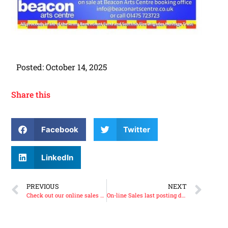
Posted:
October 14, 2025
Share this
Facebook
Twitter
LinkedIn
PREVIOUS
NEXT
Check out our online sales page.
On-line Sales last posting date before Christmas is Thursday the 11th of December 2025