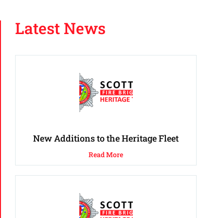
Latest News
New Additions to the Heritage Fleet
Read More