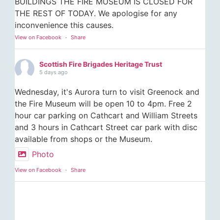
BUILDINGS THE FIRE MUSEUM IS CLOSED FOR
THE REST OF TODAY. We apologise for any
inconvenience this causes.
View on Facebook
·
Share
Scottish Fire Brigades Heritage Trust
5 days ago
Wednesday, it's Aurora turn to visit Greenock and
the Fire Museum will be open 10 to 4pm. Free 2
hour car parking on Cathcart and William Streets
and 3 hours in Cathcart Street car park with disc
available from shops or the Museum.
Photo
View on Facebook
·
Share