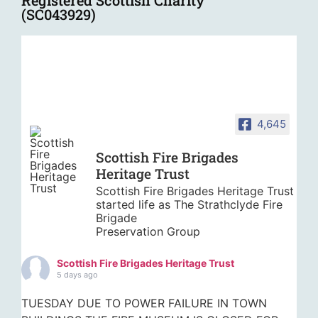
Registered Scottish Charity
(SC043929)
4,645
Scottish Fire Brigades
Heritage Trust
Scottish Fire Brigades Heritage Trust
started life as The Strathclyde Fire
Brigade
Preservation Group
Scottish Fire Brigades Heritage Trust
5 days ago
TUESDAY DUE TO POWER FAILURE IN TOWN