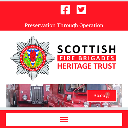
Preservation Through Operation
0
£
0.00