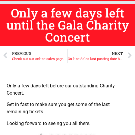
Only a few days left
until the Gala Charity
Concert
PREVIOUS
NEXT
Check out our online sales page.
On-line Sales last posting date before Christmas is Thursday the 11th of December 2025
Only a few days left before our outstanding Charity
Concert.
Get in fast to make sure you get some of the last
remaining tickets.
Looking forward to seeing you all there.