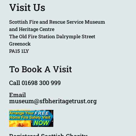
Visit Us
Scottish Fire and Rescue Service Museum
and Heritage Centre
The Old Fire Station Dalrymple Street
Greenock
PA15 1LY
To Book A Visit
Call 01698 300 999
Email
museum@sfbheritagetrust.org