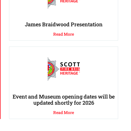
James Braidwood Presentation
Read More
Event and Museum opening dates will be
updated shortly for 2026
Read More