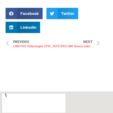
Facebook
Twitter
LinkedIn
PREVIOUS
NEXT
L984 VHS Volkswagon LT50 Volunteer Support Unit
N375 RRU 1995 Dennis Sabre Water Tender Ladder