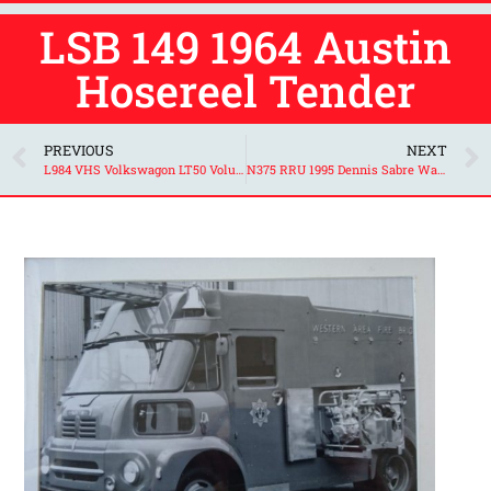
LSB 149 1964 Austin
Hosereel Tender
PREVIOUS
NEXT
L984 VHS Volkswagon LT50 Volunteer Support Unit
N375 RRU 1995 Dennis Sabre Water Tender Ladder