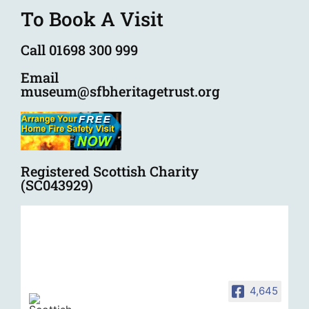
To Book A Visit
Call 01698 300 999
Email
museum@sfbheritagetrust.org
Registered Scottish Charity
(SC043929)
4,645