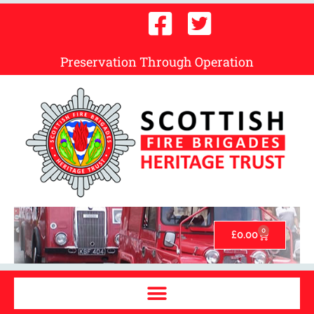
Preservation Through Operation
0
£
0.00