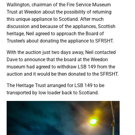
Wallington, chairman of the Fire Service Museum
Trust at Weedon about the possibility of returning
this unique appliance to Scotland. After much
discussion and because of the appliances, Scottish
heritage, Neil agreed to approach the Board of
Trustee’s about donating the appliance to SFRSHT.
With the auction just two days away, Neil contacted
Dave to announce that the board at the Weedon
museum had agreed to withdraw LSB 149 from the
auction and it would be then donated to the SFRSHT.
The Heritage Trust arranged for LSB 149 to be
transported by low loader back to Scotland.