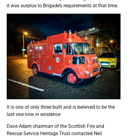
it was surplus to Brigade’s requirements at that time.
It is one of only three built and is believed to be the
last one now in existence
Dave Adam chairman of the Scottish Fire and
Rescue Service Heritage Trust contacted Neil