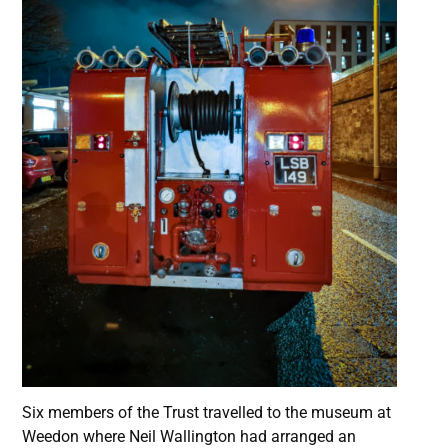
Six members of the Trust travelled to the museum at
Weedon where Neil Wallington had arranged an