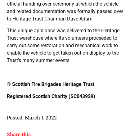
official handing over ceremony at which the vehicle
and related documentation was formally passed over
to Heritage Trust Chairman Dave Adam.
This unique appliance was delivered to the Heritage
Trust warehouse where its volunteers proceeded to
carry out some restoration and mechanical work to
enable the vehicle to get taken out on display to the
Trust’s many summer events
© Scottish Fire Brigades Heritage Trust
Registered Scottish Charity (SC043929)
Posted:
March 1, 2022
Share this