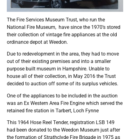
The Fire Services Museum Trust, who run the
National Fire Museum, have since the 1970’s stored
their collection of vintage fire appliances at the old
ordinance depot at Weedon.
Due to redevelopment in the area, they had to move
out of their existing premises and into a smaller
purpose built museum in Hampshire. Unable to
house all of their collection, in May 2016 the Trust
decided to auction off some of its surplus vehicles.
One of the appliances to be included in the auction
was an Ex Western Area Fire Engine which served the
retained fire station in Tarbert, Loch Fynne
This 1964 Hose Reel Tender, registration LSB 149
had been donated to the Weedon Museum just after
the formation of Strathclyde Fire Brigade in 1975 as