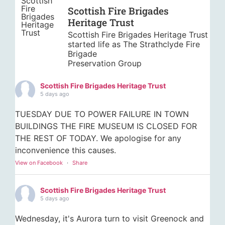
Scottish Fire Brigades
Heritage Trust
Scottish Fire Brigades Heritage Trust
started life as The Strathclyde Fire
Brigade
Preservation Group
Scottish Fire Brigades Heritage Trust
5 days ago
TUESDAY DUE TO POWER FAILURE IN TOWN
BUILDINGS THE FIRE MUSEUM IS CLOSED FOR
THE REST OF TODAY. We apologise for any
inconvenience this causes.
View on Facebook
·
Share
Scottish Fire Brigades Heritage Trust
5 days ago
Wednesday, it's Aurora turn to visit Greenock and