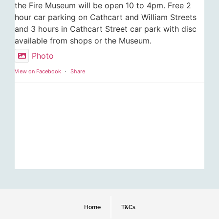
the Fire Museum will be open 10 to 4pm. Free 2
hour car parking on Cathcart and William Streets
and 3 hours in Cathcart Street car park with disc
available from shops or the Museum.
Photo
View on Facebook
·
Share
Home
T&Cs