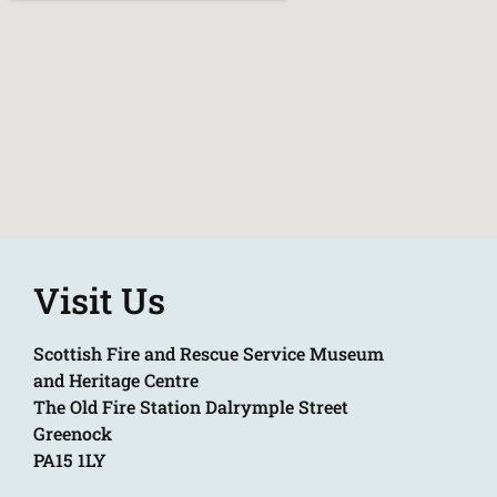
Visit Us
Scottish Fire and Rescue Service Museum
and Heritage Centre
The Old Fire Station Dalrymple Street
Greenock
PA15 1LY